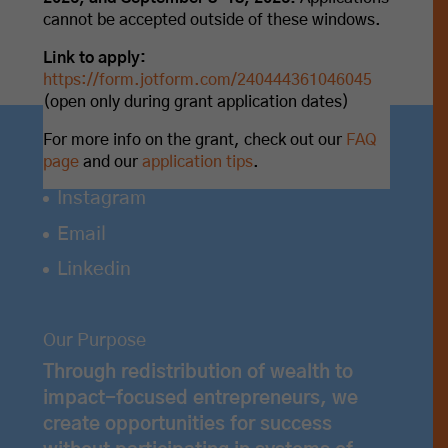
cannot be accepted outside of these windows.
Link to apply:
https://form.jotform.com/240444361046045
(open only during grant application dates)
For more info on the grant, check out our
FAQ
page
and our
application tips
.
Instagram
Email
Linkedin
Our Purpose
Through redistribution of wealth to
impact-focused entrepreneurs, we
create opportunities for success