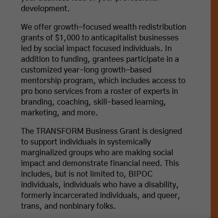
development.
We offer growth-focused wealth redistribution
grants of $1,000 to anticapitalist businesses
led by social impact focused individuals. In
addition to funding, grantees participate in a
customized year-long growth-based
mentorship program, which includes access to
pro bono services from a roster of experts in
branding, coaching, skill-based learning,
marketing, and more.
The TRANSFORM Business Grant is designed
to support individuals in systemically
marginalized groups who are making social
impact and demonstrate financial need. This
includes, but is not limited to, BIPOC
individuals, individuals who have a disability,
formerly incarcerated individuals, and queer,
trans, and nonbinary folks.