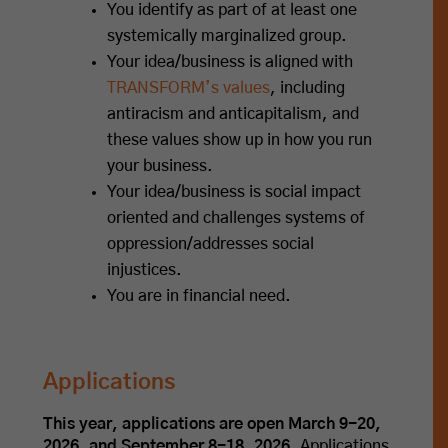
You identify as part of at least one
systemically marginalized group.
Your idea/business is aligned with
TRANSFORM’s values
, including
antiracism and anticapitalism, and
these values show up in how you run
your business.
Your idea/business is social impact
oriented and challenges systems of
oppression/addresses social
injustices.
You are in financial need.
Applications
This year, applications are open March 9-20,
2026, and September 8-18, 2026.
Applications