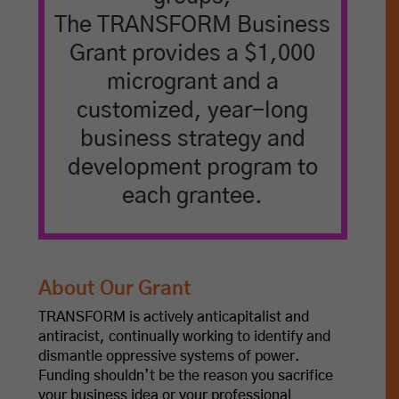
The TRANSFORM Business
Grant provides a $1,000
microgrant and a
customized, year-long
business strategy and
development program to
each grantee.
About Our Grant
TRANSFORM is actively anticapitalist and
antiracist, continually working to identify and
dismantle oppressive systems of power.
Funding shouldn’t be the reason you sacrifice
your business idea or your professional