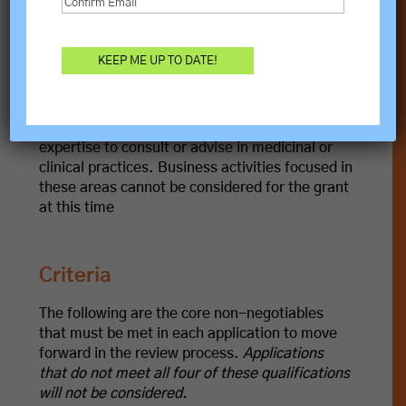
This grant
does not fund
political organizations
or activities, religious organizations for
religious purposes, or student loans or other
debt payments.
TRANSFORM does not have the capacity or
expertise to consult or advise in medicinal or
clinical practices. Business activities focused in
these areas cannot be considered for the grant
at this time
Criteria
The following are the core non-negotiables
that must be met in each application to move
forward in the review process.
Applications
that do not meet all four of these qualifications
will not be considered.