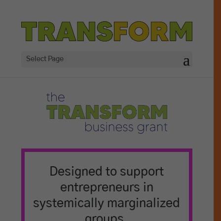
Select Page
Designed to support
entrepreneurs in
systemically marginalized
groups,